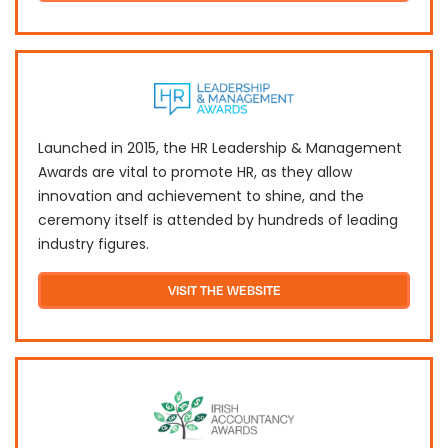
Launched in 2015, the HR Leadership & Management
Awards are vital to promote HR, as they allow
innovation and achievement to shine, and the
ceremony itself is attended by hundreds of leading
industry figures.
VISIT THE WEBSITE