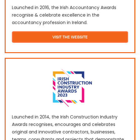
Launched in 2016, the Irish Accountancy Awards
recognise & celebrate excellence in the
accountancy profession in Ireland.
VISIT THE WEBSITE
Launched in 2014, the Irish Construction Industry
Awards recognises, encourages and celebrates
original and innovative contractors, businesses,
teams, consultants and projects that demonstrate