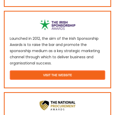
Launched in 2012, the aim of the Irish Sponsorship
Awards is to raise the bar and promote the
sponsorship medium as a key strategic marketing
channel through which to deliver business and
organisational success.
VISIT THE WEBSITE