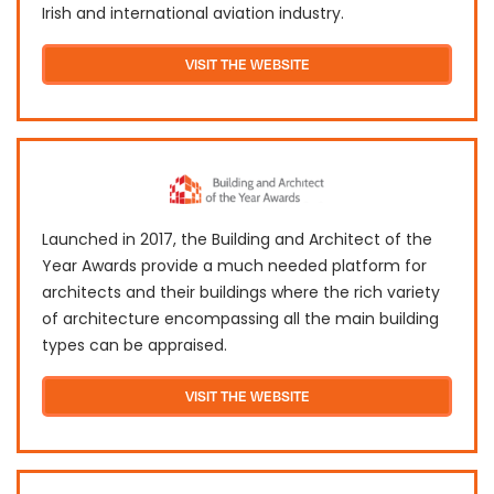
Irish and international aviation industry.
VISIT THE WEBSITE
Launched in 2017, the Building and Architect of the
Year Awards provide a much needed platform for
architects and their buildings where the rich variety
of architecture encompassing all the main building
types can be appraised.
VISIT THE WEBSITE