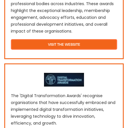
professional bodies across industries. These awards
highlight the exceptional leadership, membership
engagement, advocacy efforts, education and
professional development initiatives, and overall
impact of these organisations.
VISIT THE WEBSITE
The 'Digital Transformation Awards' recognise
organisations that have successfully embraced and
implemented digital transformation initiatives,
leveraging technology to drive innovation,
efficiency, and growth.