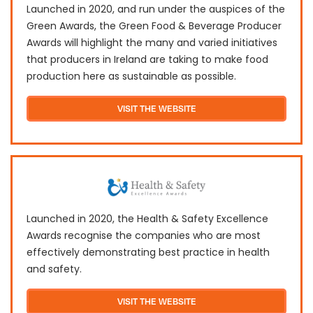
Launched in 2020, and run under the auspices of the
Green Awards, the Green Food & Beverage Producer
Awards will highlight the many and varied initiatives
that producers in Ireland are taking to make food
production here as sustainable as possible.
VISIT THE WEBSITE
Launched in 2020, the Health & Safety Excellence
Awards recognise the companies who are most
effectively demonstrating best practice in health
and safety.
VISIT THE WEBSITE