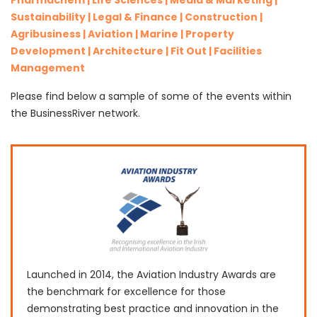
Pharmachem | Life Sciences | Media & Marketing |
Sustainability | Legal & Finance | Construction |
Agribusiness | Aviation | Marine | Property
Development | Architecture | Fit Out | Facilities
Management
Please find below a sample of some of the events within
the BusinessRiver network.
Launched in 2014, the Aviation Industry Awards are
the benchmark for excellence for those
demonstrating best practice and innovation in the