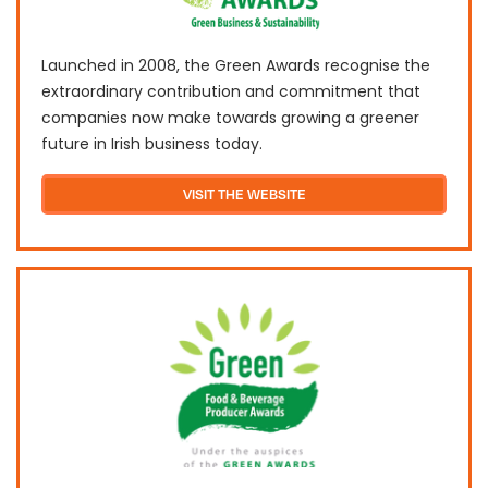
Launched in 2008, the Green Awards recognise the
extraordinary contribution and commitment that
companies now make towards growing a greener
future in Irish business today.
VISIT THE WEBSITE