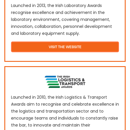
Launched in 2013, the Irish Laboratory Awards
recognise excellence and achievement in the
laboratory environment, covering management,
innovation, collaboration, personnel development
and laboratory equipment supply.
VISIT THE WEBSITE
Launched in 2010, the Irish Logistics & Transport
Awards aim to recognise and celebrate excellence in
the logistics and transportation sector and to
encourage teams and individuals to constantly raise
the bar, to innovate and maintain their