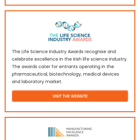
The Life Science Industry Awards recognise and
celebrate excellence in the Irish life science industry.
The awards cater for entrants operating in the
pharmaceutical, biotechnology, medical devices
and laboratory market.
VISIT THE WEBSITE