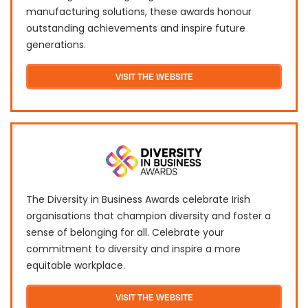
manufacturing solutions, these awards honour
outstanding achievements and inspire future
generations.
VISIT THE WEBSITE
The Diversity in Business Awards celebrate Irish
organisations that champion diversity and foster a
sense of belonging for all. Celebrate your
commitment to diversity and inspire a more
equitable workplace.
VISIT THE WEBSITE