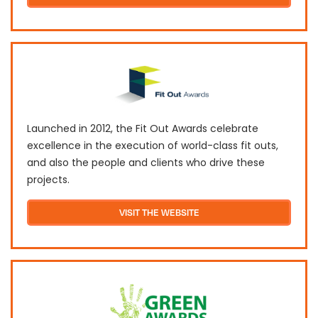
Launched in 2012, the Fit Out Awards celebrate
excellence in the execution of world-class fit outs,
and also the people and clients who drive these
projects.
VISIT THE WEBSITE