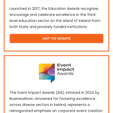
Launched in 2017, the Education Awards recognise,
encourage and celebrate excellence in the third
level education sector on the island of Ireland from
both State and privately funded institutions.
VISIT THE WEBSITE
The Event Impact Awards (EIA), initiated in 2024 by
BusinessRiver, renowned for fostering excellence
across diverse sectors in Ireland, represents a
reinvigorated emphasis on corporate event creation