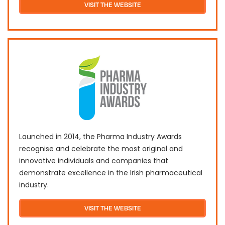
VISIT THE WEBSITE
Launched in 2014, the Pharma Industry Awards
recognise and celebrate the most original and
innovative individuals and companies that
demonstrate excellence in the Irish pharmaceutical
industry.
VISIT THE WEBSITE