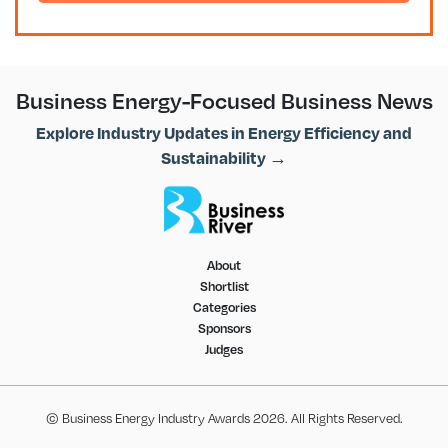
Business Energy-Focused Business News
Explore Industry Updates in Energy Efficiency and
Sustainability →
About
Shortlist
Categories
Sponsors
Judges
© Business Energy Industry Awards 2026. All Rights Reserved.