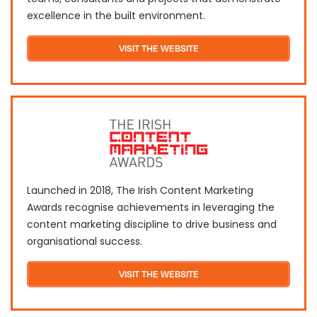
excellence in the built environment.
VISIT THE WEBSITE
Launched in 2018, The Irish Content Marketing
Awards recognise achievements in leveraging the
content marketing discipline to drive business and
organisational success.
VISIT THE WEBSITE