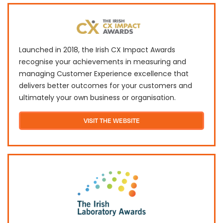
Launched in 2018, the Irish CX Impact Awards
recognise your achievements in measuring and
managing Customer Experience excellence that
delivers better outcomes for your customers and
ultimately your own business or organisation.
VISIT THE WEBSITE