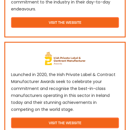
commitment to the industry in their day-to-day
endeavours.
VISIT THE WEBSITE
Launched in 2020, the Irish Private Label & Contract
Manufacturer Awards seek to celebrate your
commitment and recognise the best-in-class
manufacturers operating in this sector in Ireland
today and their stunning achievements in
competing on the world stage.
VISIT THE WEBSITE