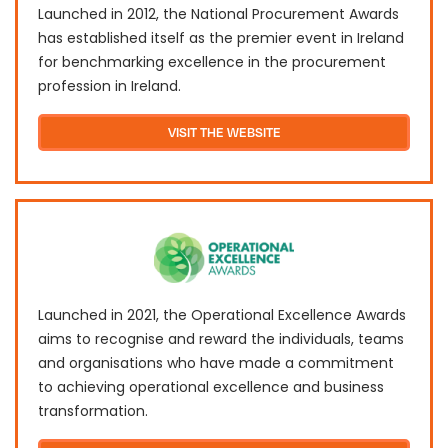
Launched in 2012, the National Procurement Awards
has established itself as the premier event in Ireland
for benchmarking excellence in the procurement
profession in Ireland.
VISIT THE WEBSITE
Launched in 2021, the Operational Excellence Awards
aims to recognise and reward the individuals, teams
and organisations who have made a commitment
to achieving operational excellence and business
transformation.