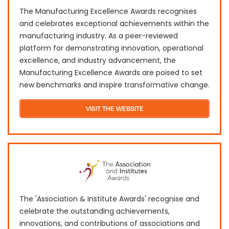
The Manufacturing Excellence Awards recognises
and celebrates exceptional achievements within the
manufacturing industry. As a peer-reviewed
platform for demonstrating innovation, operational
excellence, and industry advancement, the
Manufacturing Excellence Awards are poised to set
new benchmarks and inspire transformative change.
VISIT THE WEBSITE
The 'Association & Institute Awards' recognise and
celebrate the outstanding achievements,
innovations, and contributions of associations and