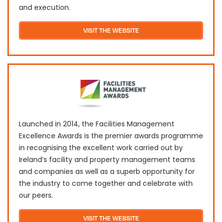
and execution.
VISIT THE WEBSITE
L​​aunched in 2014, the Facilities Management
Excellence Awards is the premier awards programme
in recognising the excellent work carried out by
Ireland’s facility and property management teams
and companies as well as a superb opportunity for
the industry to come together and celebrate with
our peers.
VISIT THE WEBSITE