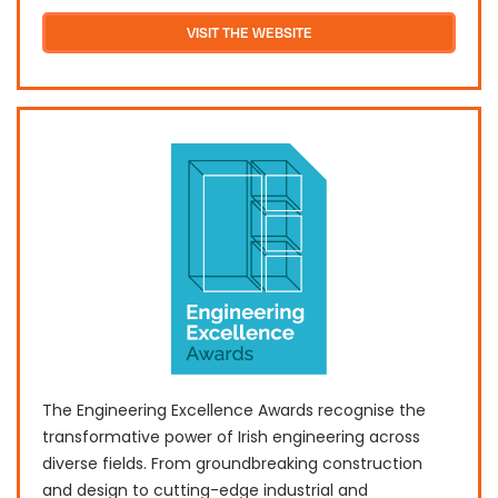
VISIT THE WEBSITE
The Engineering Excellence Awards recognise the
transformative power of Irish engineering across
diverse fields. From groundbreaking construction
and design to cutting-edge industrial and