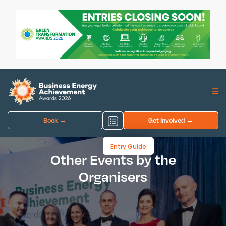
Book →
Get Involved →
Entry Guide
Other Events by the
Organisers