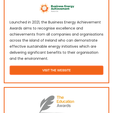
Launched in 2021, the Business Energy Achievement
Awards aims to recognise excellence and
achievements from all companies and organisations
across the island of Ireland who can demonstrate
effective sustainable energy initiatives which are
delivering significant benefits to their organisation
and the environment.
VISIT THE WEBSITE