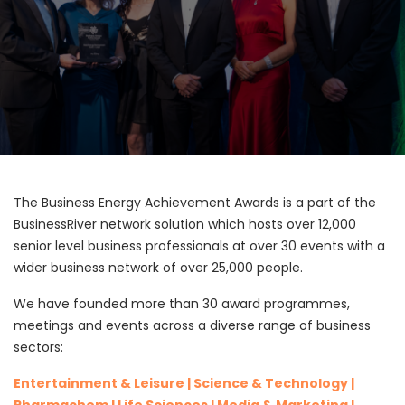
The Business Energy Achievement Awards is a part of the
BusinessRiver network solution which hosts over 12,000
senior level business professionals at over 30 events with a
wider business network of over 25,000 people.
We have founded more than 30 award programmes,
meetings and events across a diverse range of business
sectors:
Entertainment & Leisure | Science & Technology |