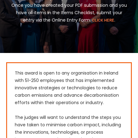
Once you have created your PDF submission and you
have all items in the Items Checklist, submit your
entry via the Online Entry Form.
.
CLICK HERE
This award is open to any organisation in Ireland 
with 51-250 employees that has implemented 
innovative strategies or technologies to reduce 
carbon emissions and advance decarbonisation 
efforts within their operations or industry.

The judges will want to understand the steps you 
have taken to minimise carbon impact, including 
the innovations, technologies, or process 