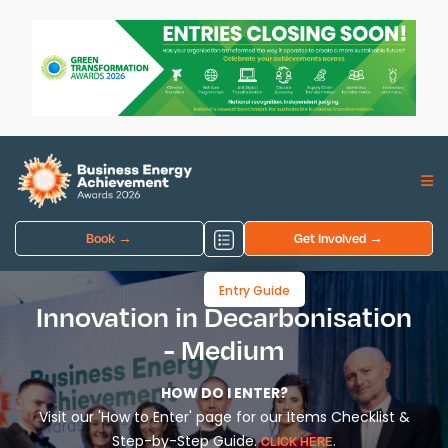
Book →
Get Involved →
Entry Guide
Innovation in Decarbonisation
- Medium
HOW DO I ENTER?
Visit our 'How to Enter' page for our Items Checklist &
Step-by-Step Guide.
.
CLICK HERE