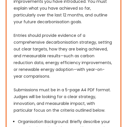
improvements you have introduced. You must 
explain what you have achieved so far, 
particularly over the last 12 months, and outline 
your future decarbonisation goals.

Entries should provide evidence of a 
comprehensive decarbonisation strategy, setting 
out clear targets, how they are being achieved, 
and measurable results—such as carbon 
reduction data, energy efficiency improvements, 
or renewable energy adoption—with year-on-
year comparisons.

Submissions must be in a 5-page A4 PDF format. 
Judges will be looking for a clear strategy, 
innovation, and measurable impact, with 
particular focus on the criteria outlined below.
Organisation Background: Briefly describe your