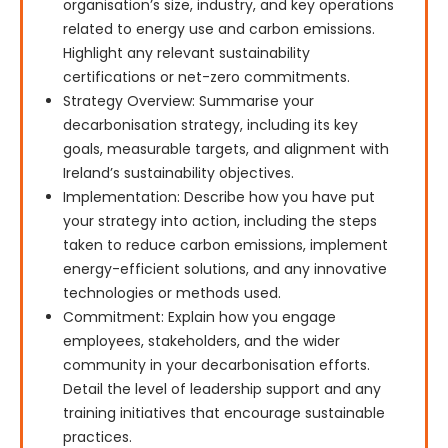
organisation’s size, industry, and key operations
related to energy use and carbon emissions.
Highlight any relevant sustainability
certifications or net-zero commitments.
Strategy Overview: Summarise your
decarbonisation strategy, including its key
goals, measurable targets, and alignment with
Ireland’s sustainability objectives.
Implementation: Describe how you have put
your strategy into action, including the steps
taken to reduce carbon emissions, implement
energy-efficient solutions, and any innovative
technologies or methods used.
Commitment: Explain how you engage
employees, stakeholders, and the wider
community in your decarbonisation efforts.
Detail the level of leadership support and any
training initiatives that encourage sustainable
practices.