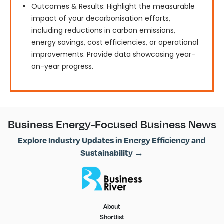
Outcomes & Results: Highlight the measurable
impact of your decarbonisation efforts,
including reductions in carbon emissions,
energy savings, cost efficiencies, or operational
improvements. Provide data showcasing year-
on-year progress.
Business Energy-Focused Business News
Explore Industry Updates in Energy Efficiency and
Sustainability →
About
Shortlist