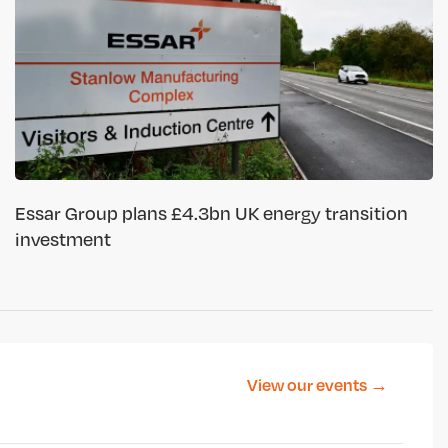
Essar Group plans £4.3bn UK energy transition
investment
View our events →