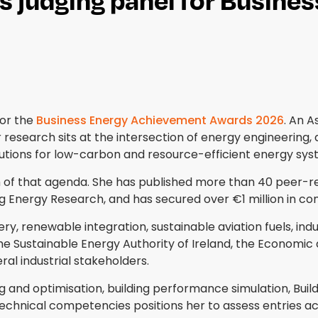
or the
Business Energy Achievement Awards 2026
. An A
 research sits at the intersection of energy engineering, 
lutions for low-carbon and resource-efficient energy sys
 of that agenda. She has published more than 40 peer-r
ing Energy Research, and has secured over €1 million in co
renewable integration, sustainable aviation fuels, indus
e Sustainable Energy Authority of Ireland, the Economic a
ral industrial stakeholders.
and optimisation, building performance simulation, Build
technical competencies positions her to assess entries ac