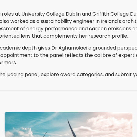
 roles at University College Dublin and Griffith College Du
 also worked as a sustainability engineer in Ireland's arch
assessment of energy performance and carbon emissions 
oriented lens that complements her research profile.
academic depth gives Dr Aghamolaei a grounded perspect
 appointment to the panel reflects the calibre of expert
ormers.
e judging panel, explore award categories, and submit yo