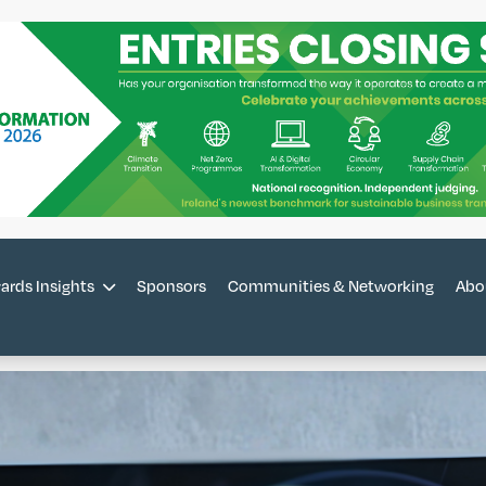
ards Insights
Sponsors
Communities & Networking
Abo