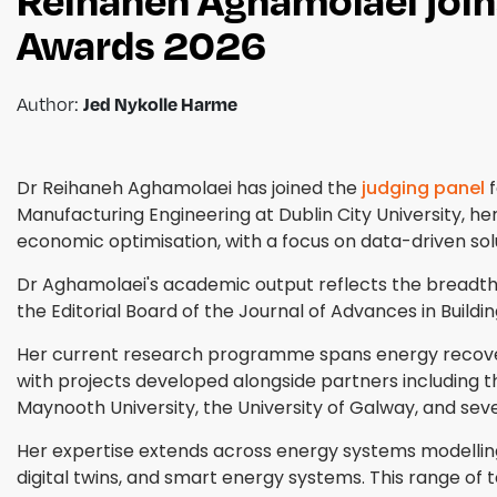
Awards 2026
Author:
Jed Nykolle Harme
Dr Reihaneh Aghamolaei has joined the
judging panel
f
Manufacturing Engineering at Dublin City University, her
economic optimisation, with a focus on data-driven so
Dr Aghamolaei's academic output reflects the breadth
the Editorial Board of the Journal of Advances in Build
Her current research programme spans energy recovery, 
with projects developed alongside partners including th
Maynooth University, the University of Galway, and seve
Her expertise extends across energy systems modelling 
digital twins, and smart energy systems. This range of 