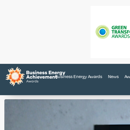
Business Energy Awards
News
Aw