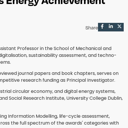
Share
ssistant Professor in the School of Mechanical and
digitalisation, sustainability assessment, and techno-
tems.
eviewed journal papers and book chapters, serves on
mpetitive research funding as Principal Investigator.
trial circular economy, and digital energy systems,
nd Social Research Institute, University College Dublin,
ing Information Modelling, life-cycle assessment,
ross the full spectrum of the awards' categories with