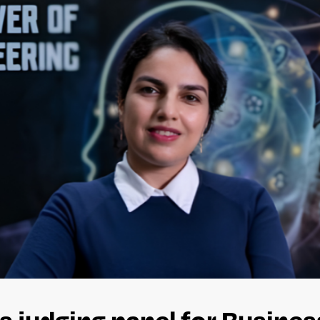
s judging panel for Busine