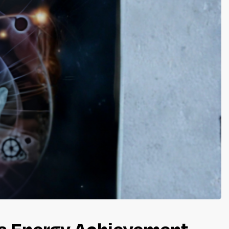
ss Energy Achievement