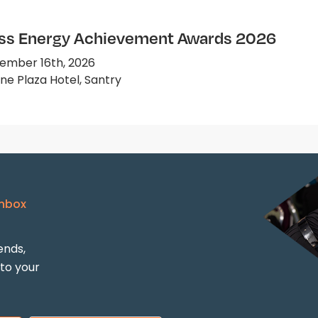
ss Energy Achievement Awards 2026
ember 16th, 2026
e Plaza Hotel, Santry
Inbox
ends,
 to your