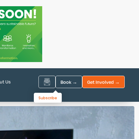
ut Us
Book →
Get Involved →
Subscribe