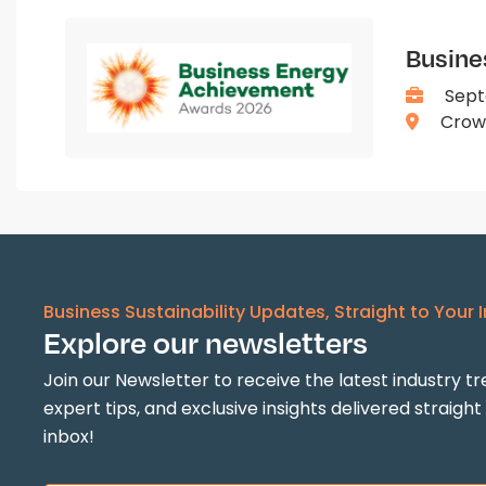
Busine
Sept
Crown
Business Sustainability Updates, Straight to Your 
Explore our newsletters
Join our Newsletter to receive the latest industry tr
expert tips, and exclusive insights delivered straight
inbox!