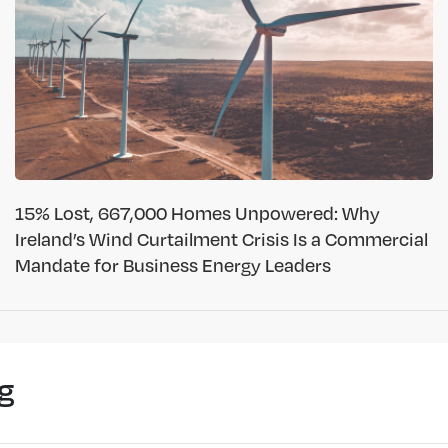
15% Lost, 667,000 Homes Unpowered: Why
Ireland’s Wind Curtailment Crisis Is a Commercial
Mandate for Business Energy Leaders
g