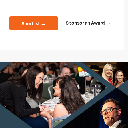
Sponsor an Award →
Shortlist →