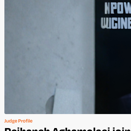
Judge Profile
Reihaneh Aghamolaei join