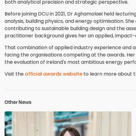
both analytical precision and strategic perspective.
Before joining DCU in 2021, Dr Aghamolaei held lecturing
analysis, building physics, and energy optimisation. She
contributing to sustainable building design and the 
practitioner background gives her an applied, impact-
That combination of applied industry experience and 
facing the organisations competing at the awards. Her
the evaluation of Ireland's most ambitious energy perf
Visit the
official awards website
to learn more about th
Other News