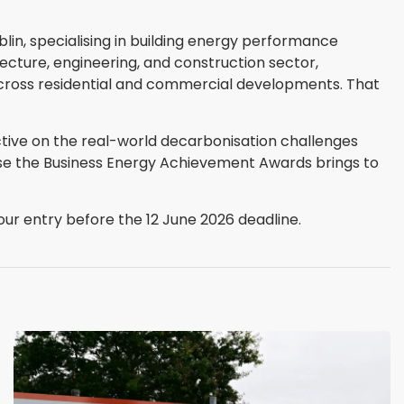
blin, specialising in building energy performance
itecture, engineering, and construction sector,
across residential and commercial developments. That
ive on the real-world decarbonisation challenges
ise the Business Energy Achievement Awards brings to
ur entry before the 12 June 2026 deadline.