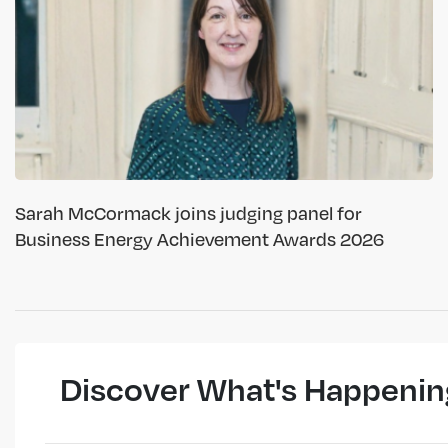
Sarah McCormack joins judging panel for
Business Energy Achievement Awards 2026
Discover What's Happenin