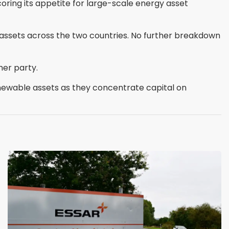
coring its appetite for large-scale energy asset
assets across the two countries. No further breakdown
her party.
enewable assets as they concentrate capital on