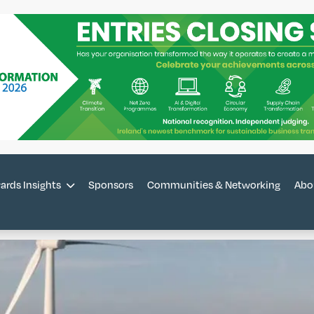
ards Insights
Sponsors
Communities & Networking
Abo