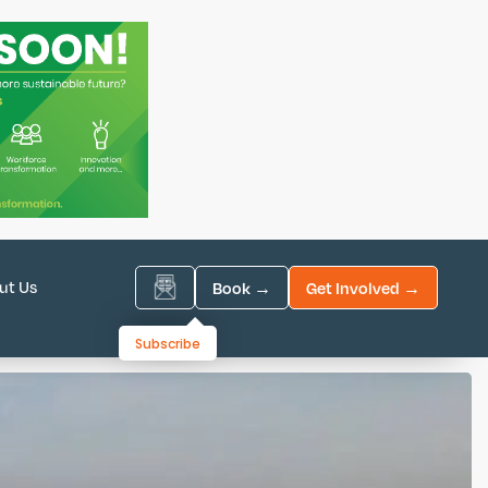
ut Us
Book →
Get Involved →
Subscribe