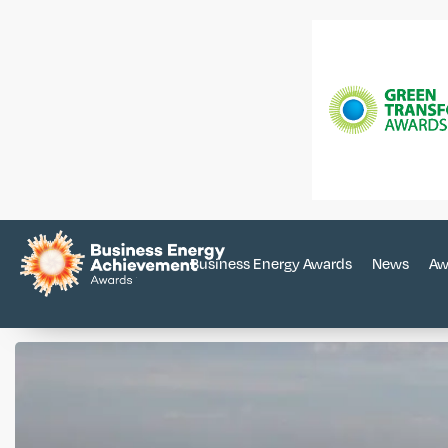
Business Energy Awards
News
Aw