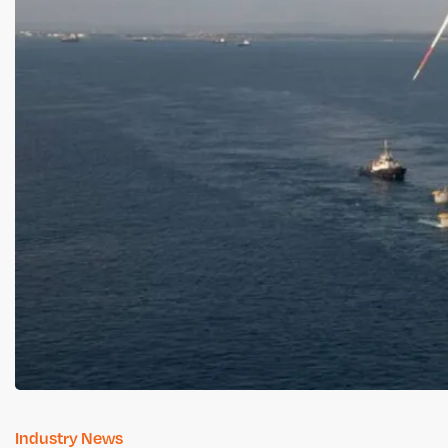
Industry News