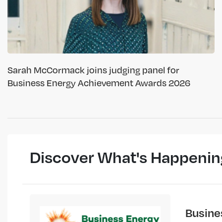
Sarah McCormack joins judging panel for
Business Energy Achievement Awards 2026
Discover What's Happenin
Busine