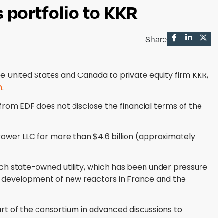
 portfolio to KKR
Share
 United States and Canada to private equity firm KKR,
h
.
from EDF does not disclose the financial terms of the
Power LLC for more than $4.6 billion (approximately
ch state-owned utility, which has been under pressure
e development of new reactors in France and the
rt of the consortium in advanced discussions to