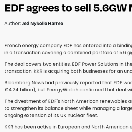
EDF agrees to sell 5.6GW
Jed Nykolle Harme
Author:
French energy company EDF has entered into a binding 
in a transaction covering a combined portfolio of 5.6 
The deal covers two entities, EDF Power Solutions in t
transaction. KKR is acquiring both businesses for an un
Bloomberg News had previously reported that EDF was in
€4.24 billion), but EnergyWatch confirmed that deal wi
The divestment of EDF's North American renewables arm
to strengthen its balance sheet while managing a lar
ongoing extension of its UK nuclear fleet.
KKR has been active in European and North American ene