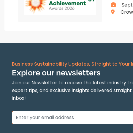
Sept
Crown
Business Sustainability Updates, Straight to Your 
Explore our newsletters
Join our Newsletter to receive the latest industry tr
expert tips, and exclusive insights delivered straight
inbox!