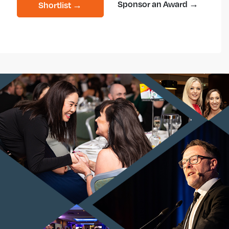
Sponsor an Award →
Shortlist →