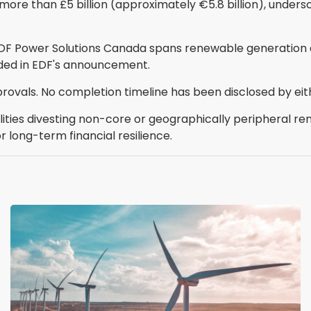
 more than £5 billion (approximately €5.8 billion), unders
EDF Power Solutions Canada spans renewable generation 
ided in EDF's announcement.
rovals. No completion timeline has been disclosed by eit
lities divesting non-core or geographically peripheral r
r long-term financial resilience.