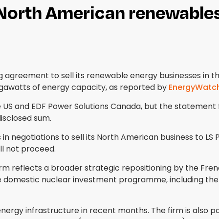
 North American renewables
agreement to sell its renewable energy businesses in the
gigawatts of energy capacity, as reported by
EnergyWatc
he US and EDF Power Solutions Canada, but the statement 
disclosed sum.
 negotiations to sell its North American business to LS 
ll not proceed.
 reflects a broader strategic repositioning by the Fren
ge domestic nuclear investment programme, including th
rgy infrastructure in recent months. The firm is also pa