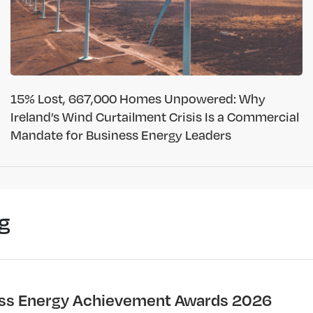
15% Lost, 667,000 Homes Unpowered: Why
Ireland’s Wind Curtailment Crisis Is a Commercial
Mandate for Business Energy Leaders
g
ss Energy Achievement Awards 2026