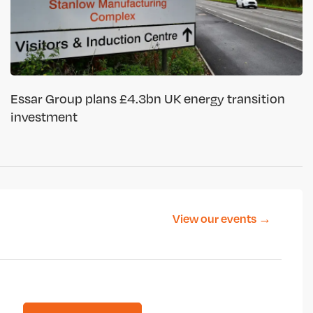
Essar Group plans £4.3bn UK energy transition
investment
View our events →