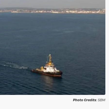
Photo Credits
: SBM