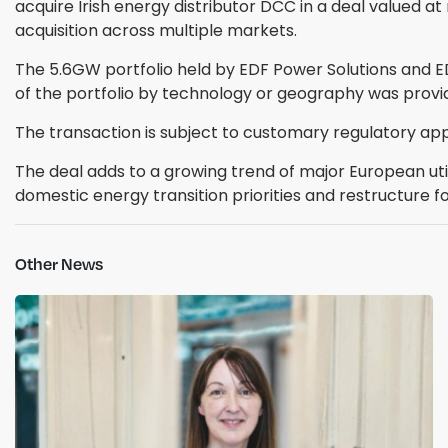
acquire Irish energy distributor DCC in a deal valued at
acquisition across multiple markets.
The 5.6GW portfolio held by EDF Power Solutions and 
of the portfolio by technology or geography was prov
The transaction is subject to customary regulatory app
The deal adds to a growing trend of major European uti
domestic energy transition priorities and restructure fo
Other News