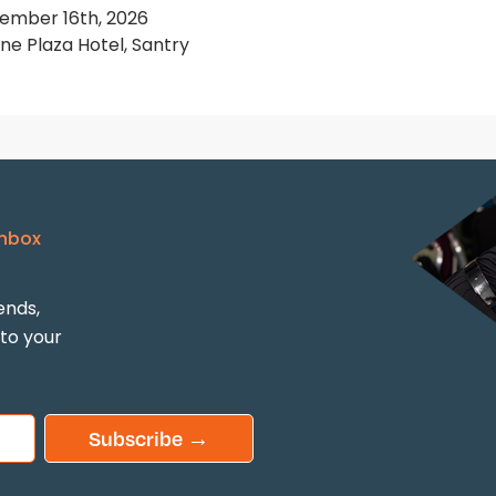
ember 16th, 2026
e Plaza Hotel, Santry
Inbox
ends,
 to your
Subscribe →